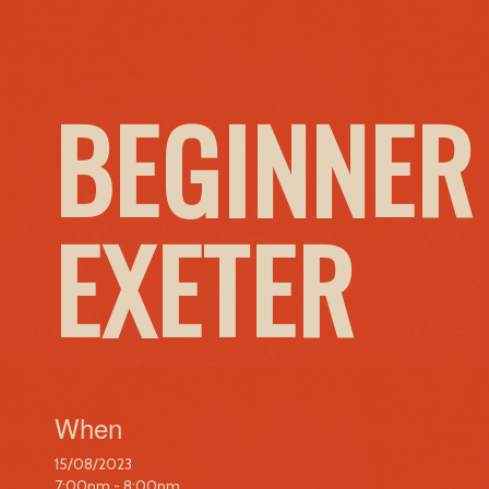
BEGINNER
EXETER
When
15/08/2023
7:00pm - 8:00pm