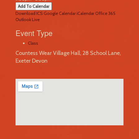
Add To Calendar
Download ICS
Google Calendar
iCalendar
Office 365
Outlook Live
Event Type
Class
Countess Wear Village Hall, 28 School Lane,
Exeter Devon