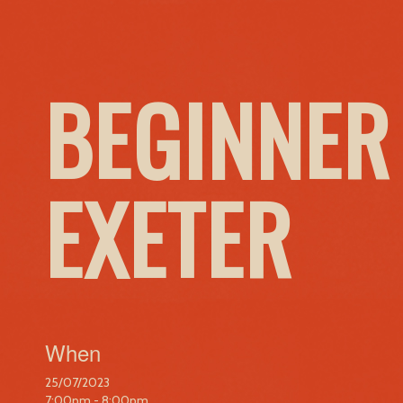
BEGINNER
EXETER
When
25/07/2023
7:00pm - 8:00pm