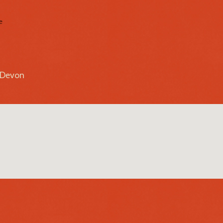
e
r Devon