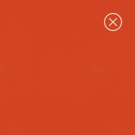
Close