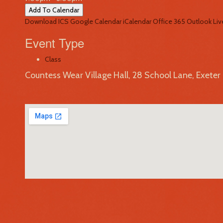
Add To Calendar
Download ICS
Google Calendar
iCalendar
Office 365
Outlook Liv
Event Type
Class
Countess Wear Village Hall, 28 School Lane, Exete