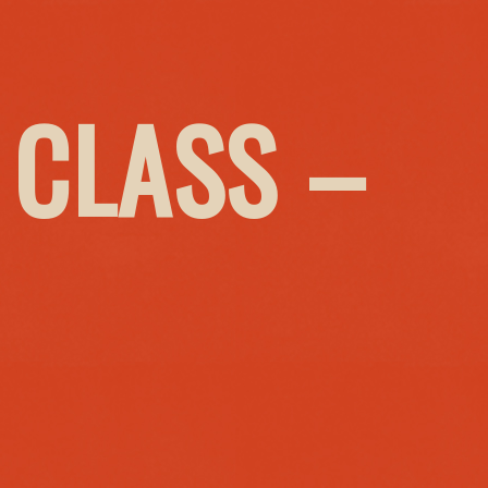
 CLASS –