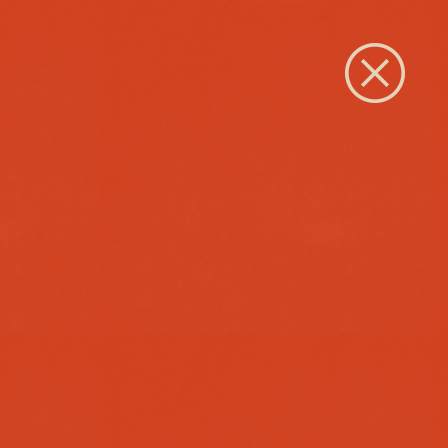
Close