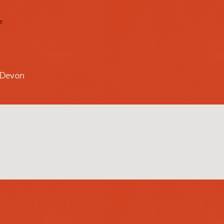
e
r Devon