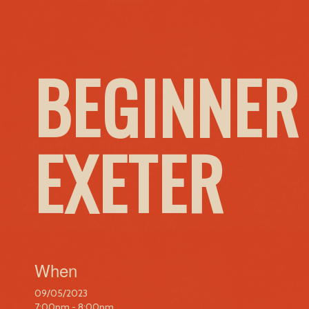
BEGINNER
EXETER
When
09/05/2023
7:00pm - 8:00pm