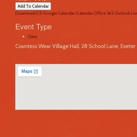
Add To Calendar
Download ICS
Google Calendar
iCalendar
Office 365
Outlook Liv
Event Type
Class
Countess Wear Village Hall, 28 School Lane, Exete