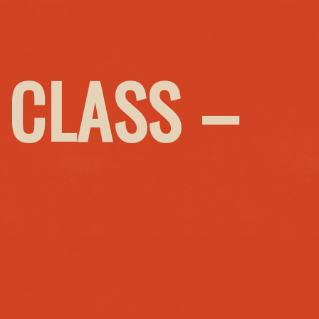
 CLASS –