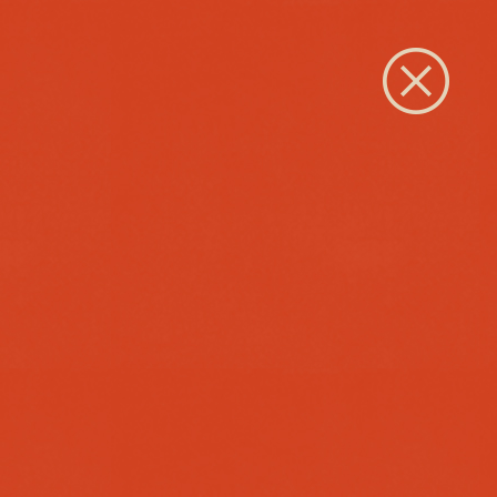
Close