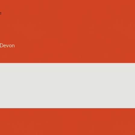
e
r Devon