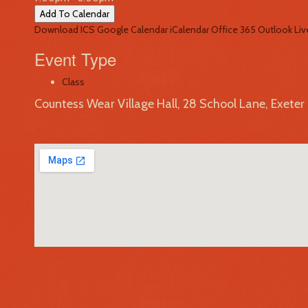
Add To Calendar
Download ICS
Google Calendar
iCalendar
Office 365
Outlook Liv
Event Type
Class
Countess Wear Village Hall, 28 School Lane, Exete