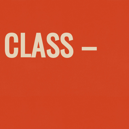
 CLASS –