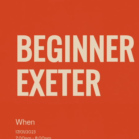
BEGINNER
EXETER
When
17/01/2023
7:00pm - 8:00pm