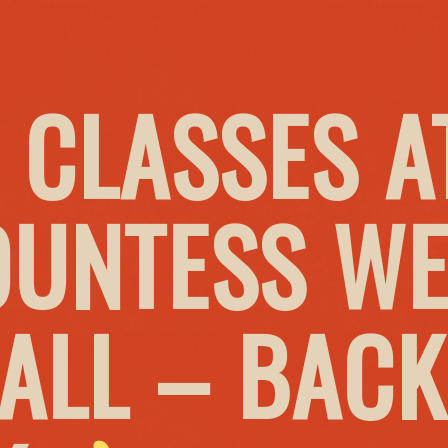
 CLASSES A
OUNTESS W
HALL – BACK