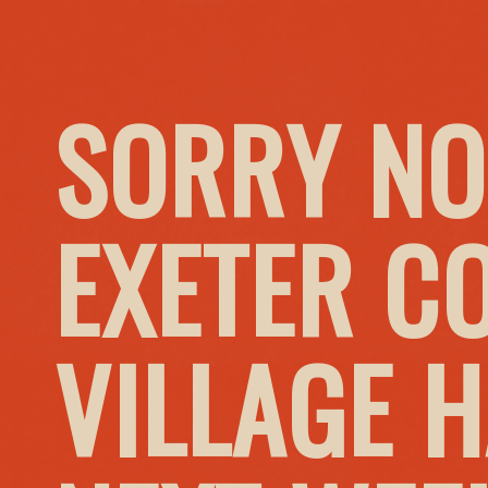
SORRY NO
EXETER C
VILLAGE 