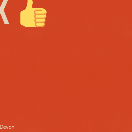
EK
r Devon