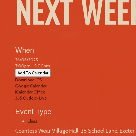
NEXT WE
When
26/08/2025
7:00pm - 9:00pm
Add To Calendar
Download ICS
Google Calendar
iCalendar
Office
365
Outlook Live
Event Type
Class
Countess Wear Village Hall, 28 School Lane, Exete