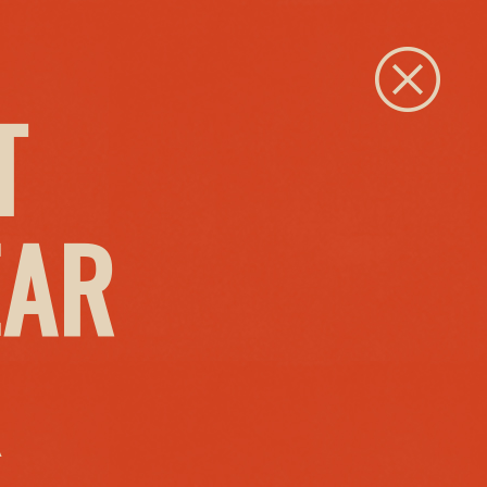
Close
T
EAR