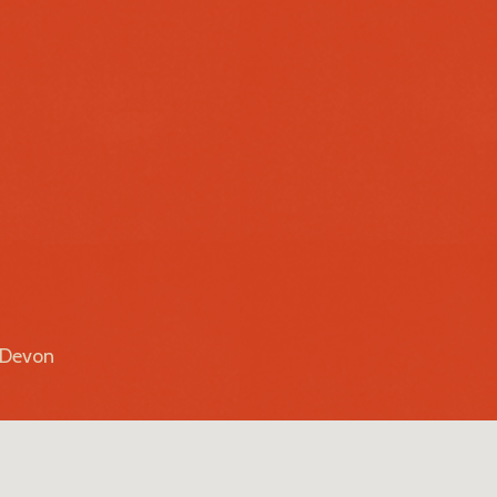
r Devon