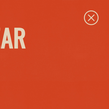
Close
EAR