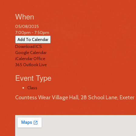
When
05/08/2025
7:00pm - 7:50pm
Add To Calendar
Download ICS
Google Calendar
iCalendar
Office
365
Outlook Live
Event Type
Class
Countess Wear Village Hall, 28 School Lane, Exete