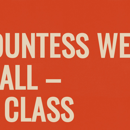
OUNTESS W
ALL –
 CLASS