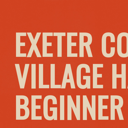
EXETER C
VILLAGE H
BEGINNER