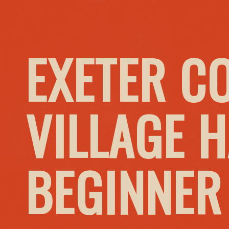
EXETER C
VILLAGE H
BEGINNER