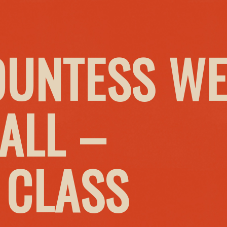
OUNTESS W
ALL –
 CLASS