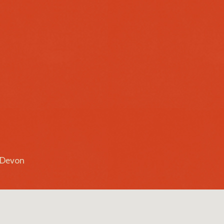
r Devon