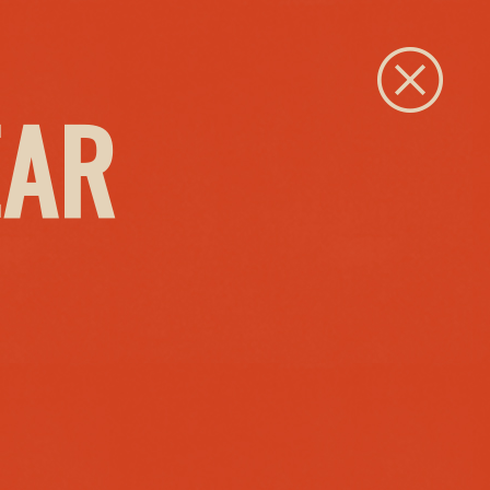
Close
EAR