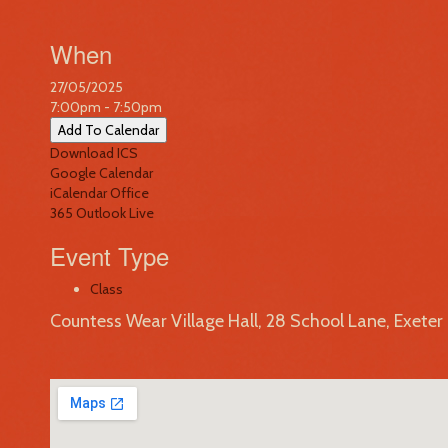
When
27/05/2025
7:00pm - 7:50pm
Add To Calendar
Download ICS
Google Calendar
iCalendar
Office
365
Outlook Live
Event Type
Class
Countess Wear Village Hall, 28 School Lane, Exete