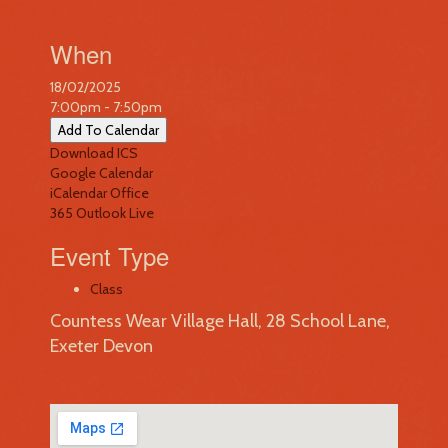
When
18/02/2025
7:00pm - 7:50pm
Add To Calendar
Download ICS
Google Calendar
iCalendar
Office
365
Outlook Live
Event Type
Class
Countess Wear Village Hall, 28 School Lane,
Exeter Devon