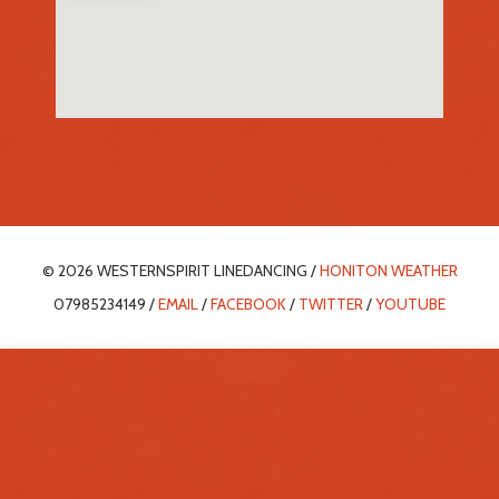
© 2026 WESTERNSPIRIT LINEDANCING /
HONITON WEATHER
07985234149 /
EMAIL
/
FACEBOOK
/
TWITTER
/
YOUTUBE