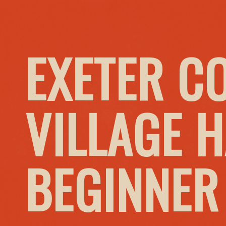
EXETER C
VILLAGE H
BEGINNER