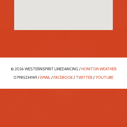
© 2026 WESTERNSPIRIT LINEDANCING /
HONITON WEATHER
07985234149 /
EMAIL
/
FACEBOOK
/
TWITTER
/
YOUTUBE