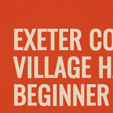
EXETER C
VILLAGE H
BEGINNER