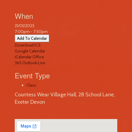
When
21/01/2025
7:00pm - 7:50pm
Add To Calendar
Download ICS
Google Calendar
iCalendar
Office
365
Outlook Live
Event Type
Class
Countess Wear Village Hall, 28 School Lane,
Exeter Devon