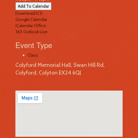
Add To Calendar
Download ICS
Google Calendar
iCalendar
Office
365
Outlook Live
Event Type
Class
Colyford Memorial Hall, Swan Hill Rd,
Colyford, Colyton EX24 6QJ