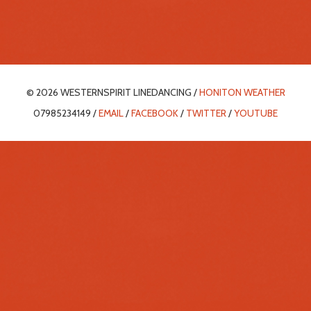
© 2026 WESTERNSPIRIT LINEDANCING /
HONITON WEATHER
07985234149 /
EMAIL
/
FACEBOOK
/
TWITTER
/
YOUTUBE