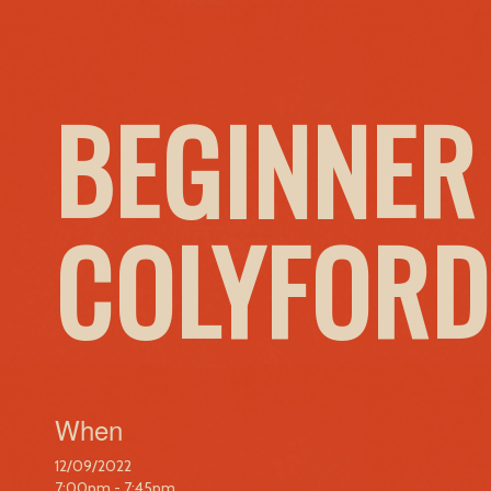
BEGINNER
COLYFORD
When
12/09/2022
7:00pm - 7:45pm