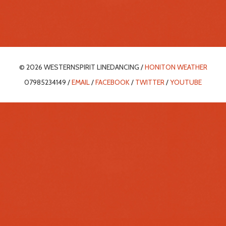
© 2026 WESTERNSPIRIT LINEDANCING /
HONITON WEATHER
07985234149 /
EMAIL
/
FACEBOOK
/
TWITTER
/
YOUTUBE