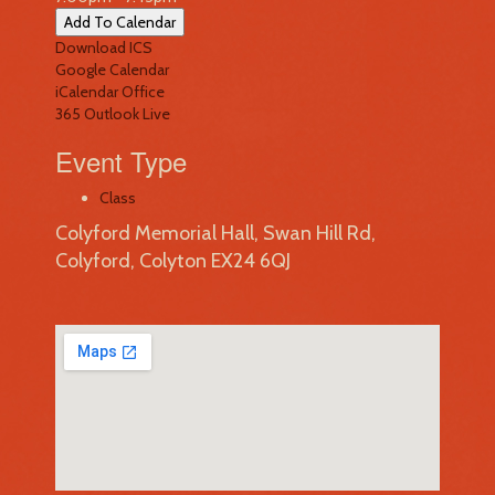
Add To Calendar
Download ICS
Google Calendar
iCalendar
Office
365
Outlook Live
Event Type
Class
Colyford Memorial Hall, Swan Hill Rd,
Colyford, Colyton EX24 6QJ