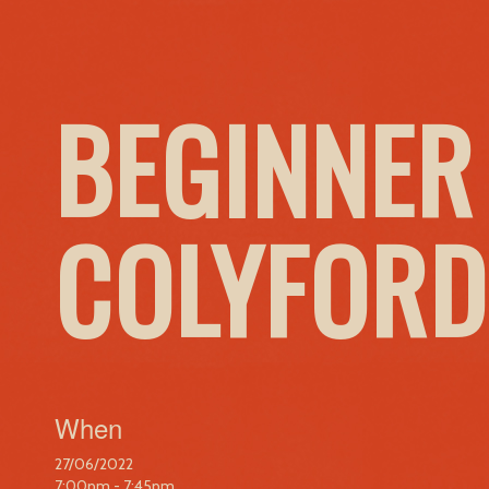
BEGINNER
COLYFORD
When
27/06/2022
7:00pm - 7:45pm