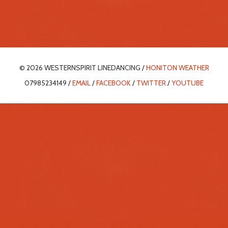
© 2026 WESTERNSPIRIT LINEDANCING /
HONITON WEATHER
07985234149 /
EMAIL
/
FACEBOOK
/
TWITTER
/
YOUTUBE