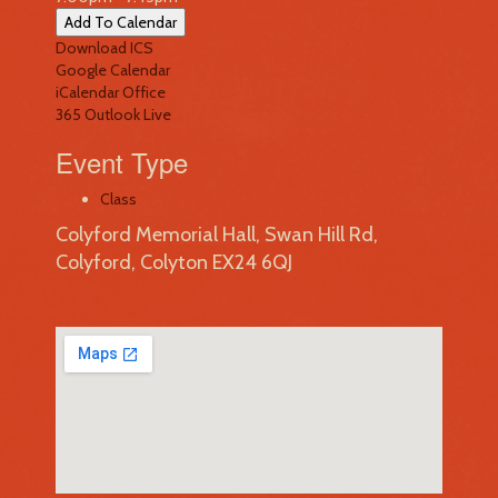
Add To Calendar
Download ICS
Google Calendar
iCalendar
Office
365
Outlook Live
Event Type
Class
Colyford Memorial Hall, Swan Hill Rd,
Colyford, Colyton EX24 6QJ