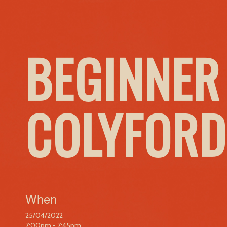
BEGINNER
COLYFORD
When
25/04/2022
7:00pm - 7:45pm