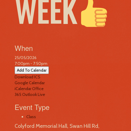
WEEK
When
25/05/2026
7:00pm - 7:50pm
Add To Calendar
Download ICS
Google Calendar
iCalendar
Office
365
Outlook Live
Event Type
Class
Colyford Memorial Hall, Swan Hill Rd,