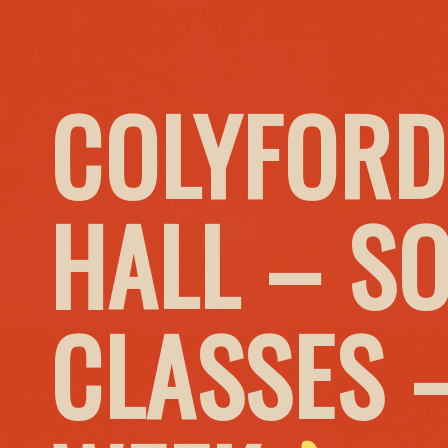
COLYFORD
HALL – S
CLASSES 