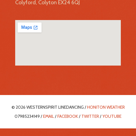
Colyford, Colyton EX24 6QJ
© 2026 WESTERNSPIRIT LINEDANCING /
HONITON WEATHER
07985234149 /
EMAIL
/
FACEBOOK
/
TWITTER
/
YOUTUBE