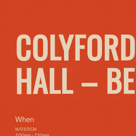
COLYFORD
HALL – B
When
16/03/2026
7:00pm - 7:50pm