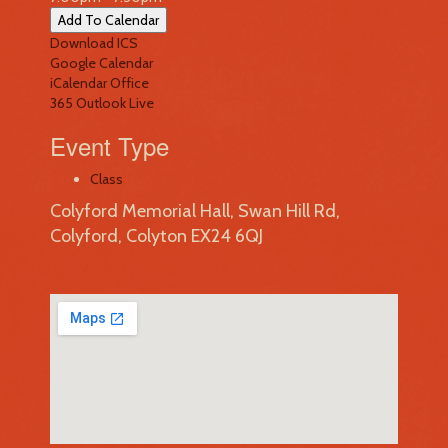
Add To Calendar
Download ICS
Google Calendar
iCalendar
Office
365
Outlook Live
Event Type
Class
Colyford Memorial Hall, Swan Hill Rd,
Colyford, Colyton EX24 6QJ