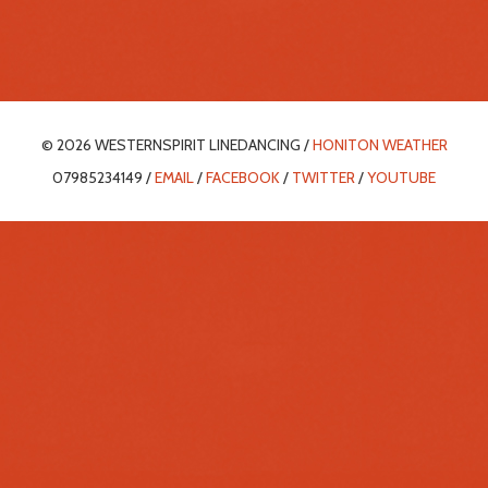
© 2026 WESTERNSPIRIT LINEDANCING /
HONITON WEATHER
07985234149 /
EMAIL
/
FACEBOOK
/
TWITTER
/
YOUTUBE