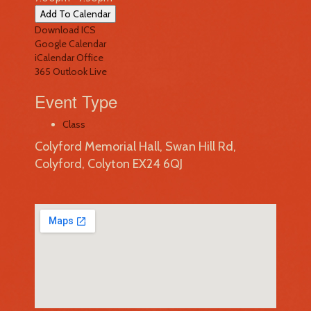
Add To Calendar
Download ICS
Google Calendar
iCalendar
Office
365
Outlook Live
Event Type
Class
Colyford Memorial Hall, Swan Hill Rd,
Colyford, Colyton EX24 6QJ