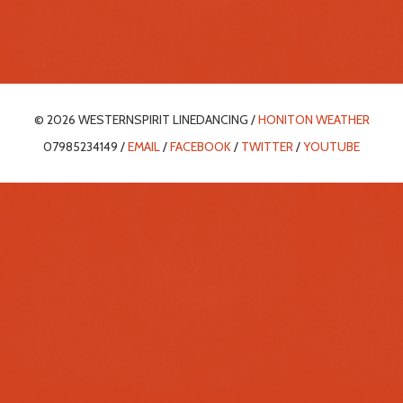
© 2026 WESTERNSPIRIT LINEDANCING /
HONITON WEATHER
07985234149 /
EMAIL
/
FACEBOOK
/
TWITTER
/
YOUTUBE