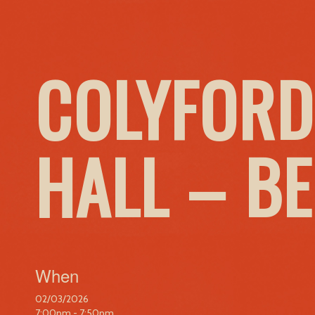
COLYFORD
HALL – B
When
02/03/2026
7:00pm - 7:50pm