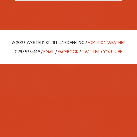
© 2026 WESTERNSPIRIT LINEDANCING /
HONITON WEATHER
07985234149 /
EMAIL
/
FACEBOOK
/
TWITTER
/
YOUTUBE