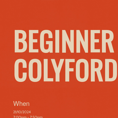
BEGINNER
COLYFORD
When
21/10/2024
7:00pm - 7:50pm