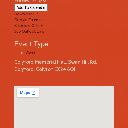
7:00pm - 7:50pm
Add To Calendar
Download ICS
Google Calendar
iCalendar
Office
365
Outlook Live
Event Type
Class
Colyford Memorial Hall, Swan Hill Rd,
Colyford, Colyton EX24 6QJ