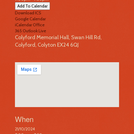
Add To Calendar
Download ICS
Google Calendar
iCalendar
Office
365
Outlook Live
Colyford Memorial Hall, Swan Hill Rd,
Colyford, Colyton EX24 6QJ
When
21/10/2024