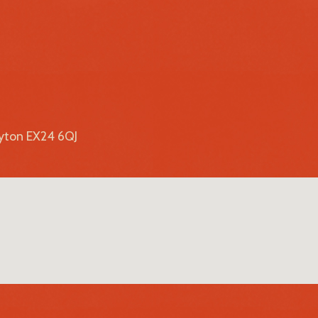
lyton EX24 6QJ