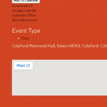
Add To Calendar
Download ICS
Google Calendar
iCalendar
Office
365
Outlook Live
Event Type
Class
Colyford Memorial Hall, Swan Hill Rd, Colyford, Co