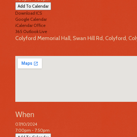
Add To Calendar
Download ICS
Google Calendar
iCalendar
Office
365
Outlook Live
Colyford Memorial Hall, Swan Hill Rd, Colyford, Co
When
07/10/2024
7:00pm - 7:50pm