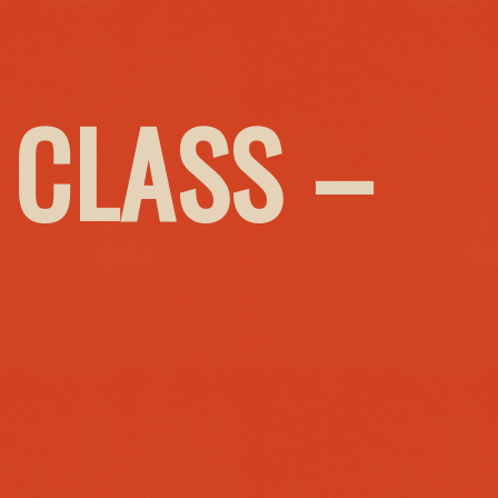
 CLASS –