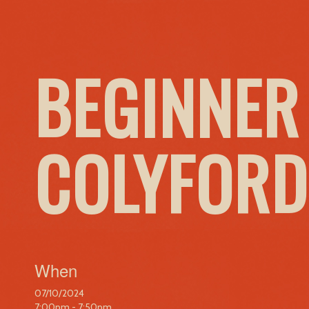
BEGINNER
COLYFORD
When
07/10/2024
7:00pm - 7:50pm