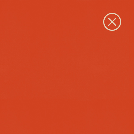
Close