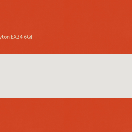
lyton EX24 6QJ