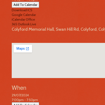
Add To Calendar
Download ICS
Google Calendar
iCalendar
Office
365
Outlook Live
Colyford Memorial Hall, Swan Hill Rd, Colyford, Co
When
29/07/2024
7:00pm - 7:50pm