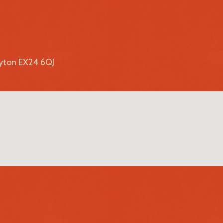
lyton EX24 6QJ