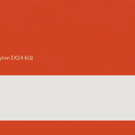
lyton EX24 6QJ