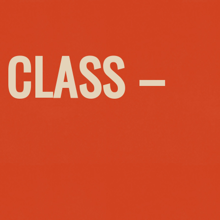
 CLASS –