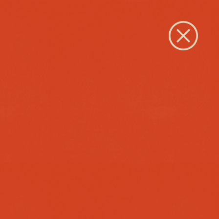
Close