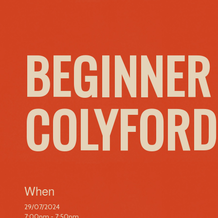
BEGINNER
COLYFORD
When
29/07/2024
7:00pm - 7:50pm