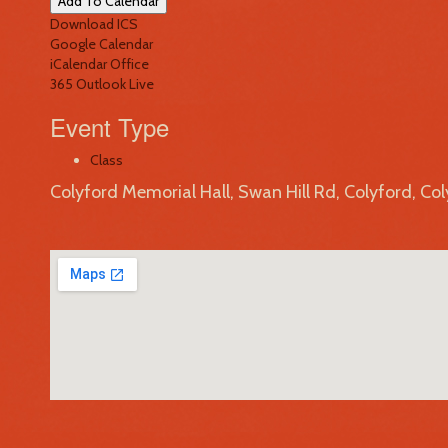
Add To Calendar
Download ICS
Google Calendar
iCalendar
Office
365
Outlook Live
Event Type
Class
Colyford Memorial Hall, Swan Hill Rd, Colyford, Co