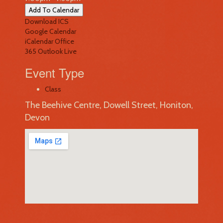
Add To Calendar
Download ICS
Google Calendar
iCalendar
Office
365
Outlook Live
Event Type
Class
The Beehive Centre, Dowell Street, Honiton,
Devon