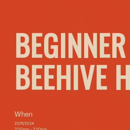
BEGINNER
BEEHIVE 
When
20/11/2024
7:00pm - 7:50pm