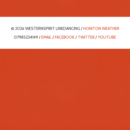
© 2026 WESTERNSPIRIT LINEDANCING /
HONITON WEATHER
07985234149 /
EMAIL
/
FACEBOOK
/
TWITTER
/
YOUTUBE