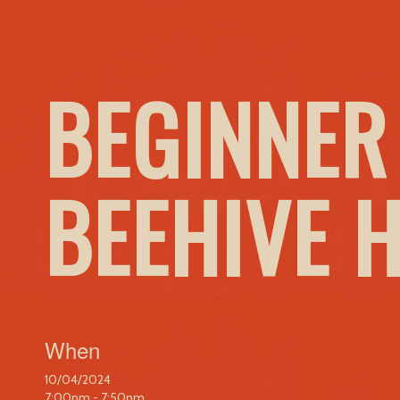
BEGINNER
BEEHIVE 
When
10/04/2024
7:00pm - 7:50pm