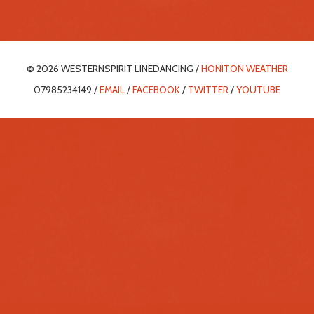
© 2026 WESTERNSPIRIT LINEDANCING /
HONITON WEATHER
07985234149 /
EMAIL
/
FACEBOOK
/
TWITTER
/
YOUTUBE