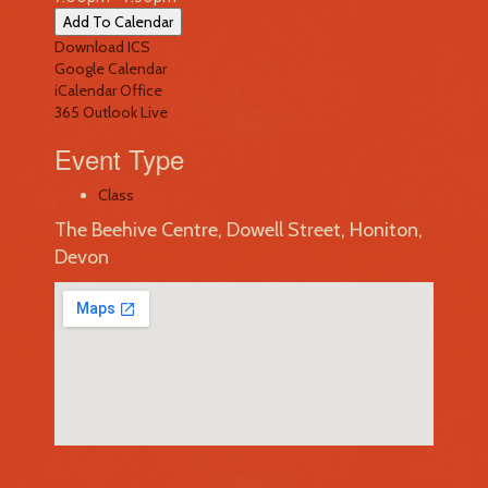
Add To Calendar
Download ICS
Google Calendar
iCalendar
Office
365
Outlook Live
Event Type
Class
The Beehive Centre, Dowell Street, Honiton,
Devon