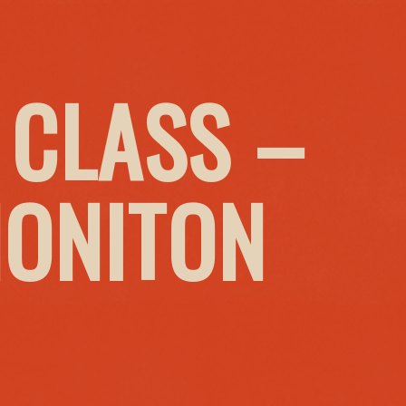
 CLASS –
HONITON