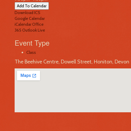
Add To Calendar
Download ICS
Google Calendar
iCalendar
Office
365
Outlook Live
Event Type
Class
The Beehive Centre, Dowell Street, Honiton, Devon