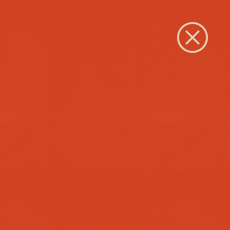
Close