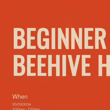
BEGINNER
BEEHIVE 
When
20/03/2024
7:00pm - 7:50pm