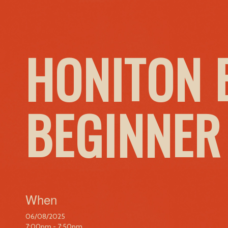
HONITON 
BEGINNER
When
06/08/2025
7:00pm - 7:50pm