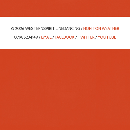
© 2026 WESTERNSPIRIT LINEDANCING /
HONITON WEATHER
07985234149 /
EMAIL
/
FACEBOOK
/
TWITTER
/
YOUTUBE