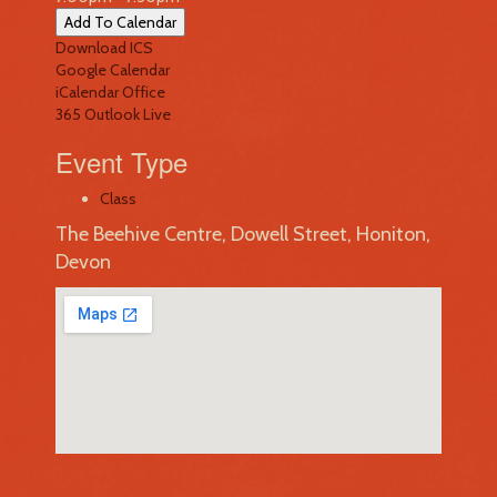
Add To Calendar
Download ICS
Google Calendar
iCalendar
Office
365
Outlook Live
Event Type
Class
The Beehive Centre, Dowell Street, Honiton,
Devon