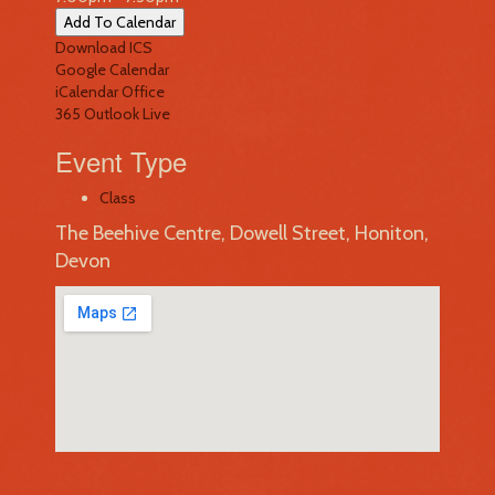
Add To Calendar
Download ICS
Google Calendar
iCalendar
Office
365
Outlook Live
Event Type
Class
The Beehive Centre, Dowell Street, Honiton,
Devon