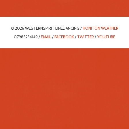
© 2026 WESTERNSPIRIT LINEDANCING /
HONITON WEATHER
07985234149 /
EMAIL
/
FACEBOOK
/
TWITTER
/
YOUTUBE