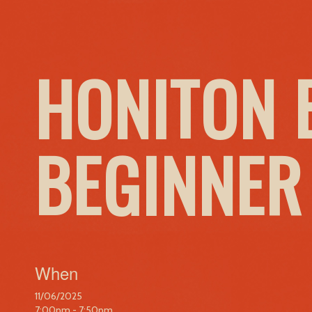
HONITON 
BEGINNER
When
11/06/2025
7:00pm - 7:50pm