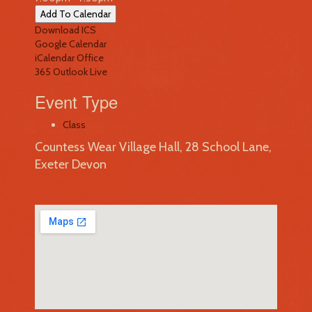
Add To Calendar
Download ICS
Google Calendar
iCalendar
Office
365
Outlook Live
Event Type
Class
Countess Wear Village Hall, 28 School Lane,
Exeter Devon