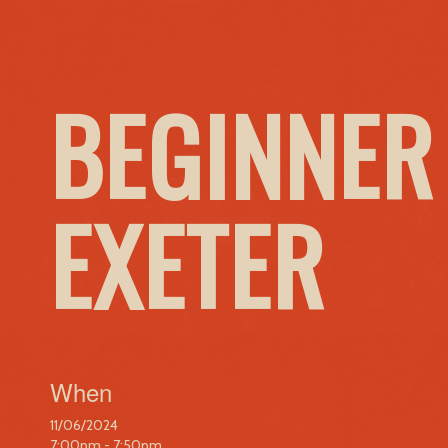
BEGINNER
EXETER
When
11/06/2024
7:00pm - 7:50pm