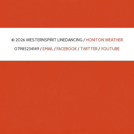
© 2026 WESTERNSPIRIT LINEDANCING /
HONITON WEATHER
07985234149 /
EMAIL
/
FACEBOOK
/
TWITTER
/
YOUTUBE