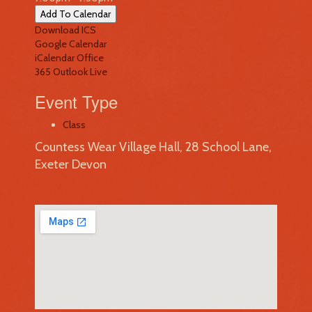
Add To Calendar
Download ICS
Google Calendar
iCalendar
Office
365
Outlook Live
Event Type
Class
Countess Wear Village Hall, 28 School Lane,
Exeter Devon