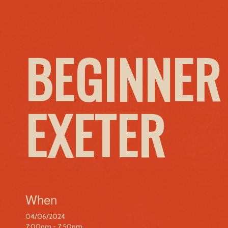
BEGINNER
EXETER
When
04/06/2024
7:00pm - 7:50pm