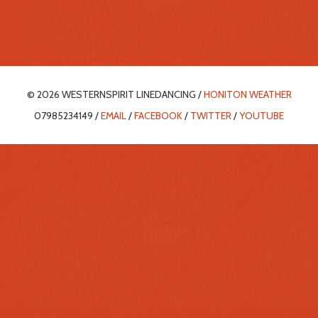
© 2026 WESTERNSPIRIT LINEDANCING /
HONITON WEATHER
07985234149 /
EMAIL
/
FACEBOOK
/
TWITTER
/
YOUTUBE