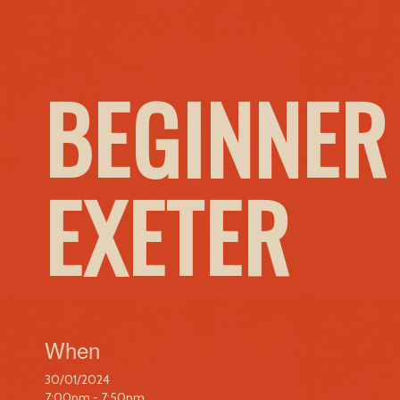
BEGINNER
EXETER
When
30/01/2024
7:00pm - 7:50pm