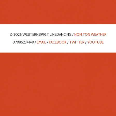
© 2026 WESTERNSPIRIT LINEDANCING /
HONITON WEATHER
07985234149 /
EMAIL
/
FACEBOOK
/
TWITTER
/
YOUTUBE