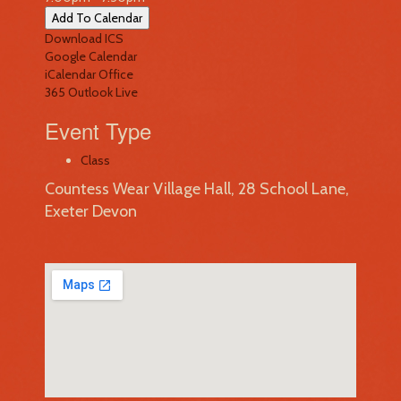
Add To Calendar
Download ICS
Google Calendar
iCalendar
Office
365
Outlook Live
Event Type
Class
Countess Wear Village Hall, 28 School Lane,
Exeter Devon