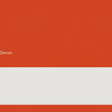
r Devon