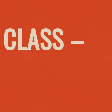
 CLASS –