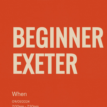
BEGINNER
EXETER
When
09/01/2024
7:00pm - 7:50pm