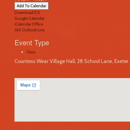
Add To Calendar
Download ICS
Google Calendar
iCalendar
Office
365
Outlook Live
Event Type
Class
Countess Wear Village Hall, 28 School Lane, Exete