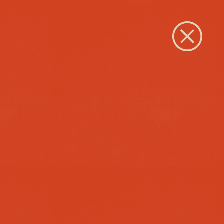
Close