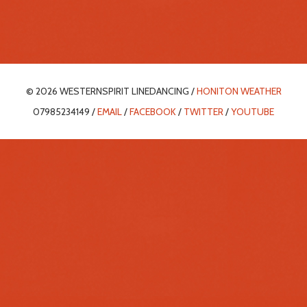
© 2026 WESTERNSPIRIT LINEDANCING /
HONITON WEATHER
07985234149 /
EMAIL
/
FACEBOOK
/
TWITTER
/
YOUTUBE