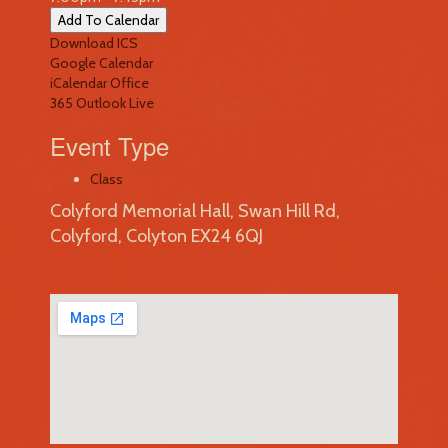
Add To Calendar
Download ICS
Google Calendar
iCalendar
Office
365
Outlook Live
Event Type
Class
Colyford Memorial Hall, Swan Hill Rd,
Colyford, Colyton EX24 6QJ