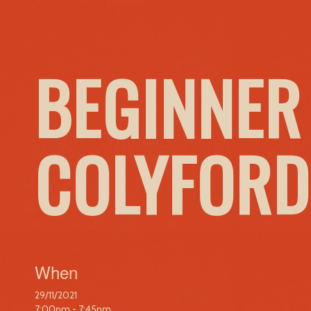
BEGINNER
COLYFORD
When
29/11/2021
7:00pm - 7:45pm