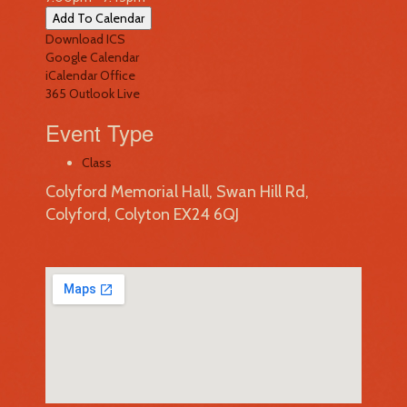
Add To Calendar
Download ICS
Google Calendar
iCalendar
Office
365
Outlook Live
Event Type
Class
Colyford Memorial Hall, Swan Hill Rd,
Colyford, Colyton EX24 6QJ