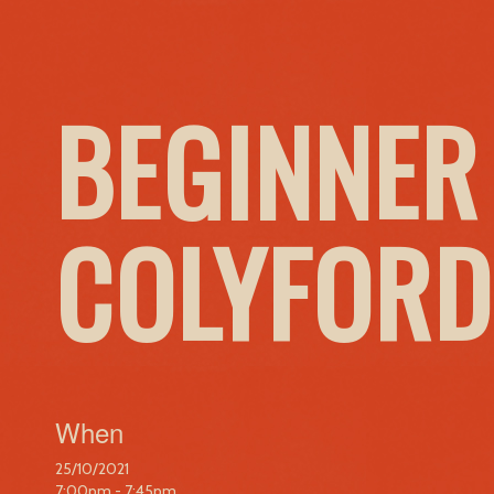
BEGINNER
COLYFORD
When
25/10/2021
7:00pm - 7:45pm