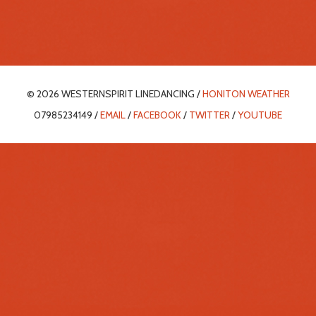
© 2026 WESTERNSPIRIT LINEDANCING /
HONITON WEATHER
07985234149 /
EMAIL
/
FACEBOOK
/
TWITTER
/
YOUTUBE