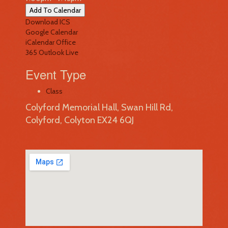
Add To Calendar
Download ICS
Google Calendar
iCalendar
Office
365
Outlook Live
Event Type
Class
Colyford Memorial Hall, Swan Hill Rd,
Colyford, Colyton EX24 6QJ