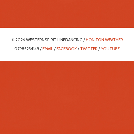
© 2026 WESTERNSPIRIT LINEDANCING /
HONITON WEATHER
07985234149 /
EMAIL
/
FACEBOOK
/
TWITTER
/
YOUTUBE