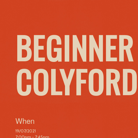
BEGINNER
COLYFORD
When
19/07/2021
7:00pm - 7:45pm