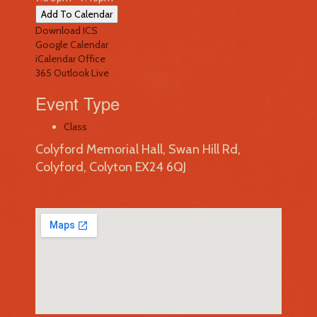
Add To Calendar
Download ICS
Google Calendar
iCalendar
Office
365
Outlook Live
Event Type
Class
Colyford Memorial Hall, Swan Hill Rd,
Colyford, Colyton EX24 6QJ