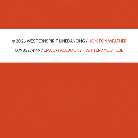
© 2026 WESTERNSPIRIT LINEDANCING /
HONITON WEATHER
07985234149 /
EMAIL
/
FACEBOOK
/
TWITTER
/
YOUTUBE