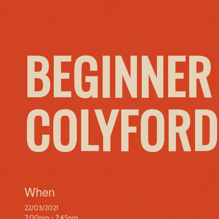
BEGINNER
COLYFORD
When
22/03/2021
7:00pm - 7:45pm