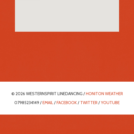
© 2026 WESTERNSPIRIT LINEDANCING /
HONITON WEATHER
07985234149 /
EMAIL
/
FACEBOOK
/
TWITTER
/
YOUTUBE