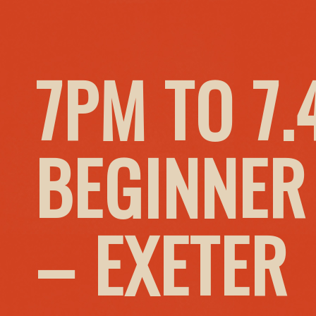
7PM TO 7
BEGINNER
– EXETER