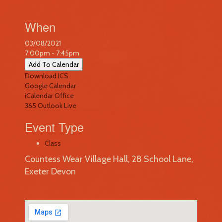
When
03/08/2021
7:00pm - 7:45pm
Add To Calendar
Download ICS
Google Calendar
iCalendar
Office
365
Outlook Live
Event Type
Class
Countess Wear Village Hall, 28 School Lane,
Exeter Devon