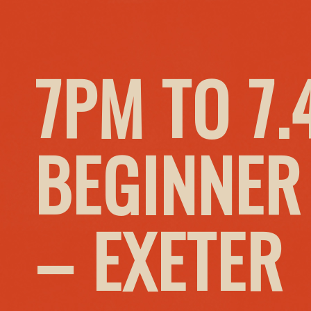
7PM TO 7
BEGINNER
– EXETER