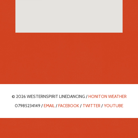
© 2026 WESTERNSPIRIT LINEDANCING /
HONITON WEATHER
07985234149 /
EMAIL
/
FACEBOOK
/
TWITTER
/
YOUTUBE