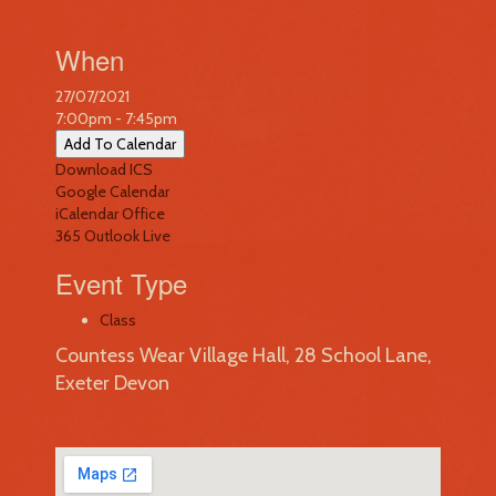
When
27/07/2021
7:00pm - 7:45pm
Add To Calendar
Download ICS
Google Calendar
iCalendar
Office
365
Outlook Live
Event Type
Class
Countess Wear Village Hall, 28 School Lane,
Exeter Devon