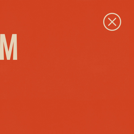
Close
PM