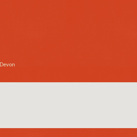
r Devon