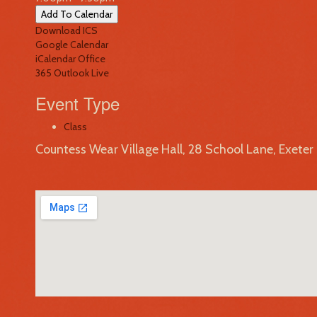
Add To Calendar
Download ICS
Google Calendar
iCalendar
Office
365
Outlook Live
Event Type
Class
Countess Wear Village Hall, 28 School Lane, Exete