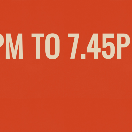
PM TO 7.45