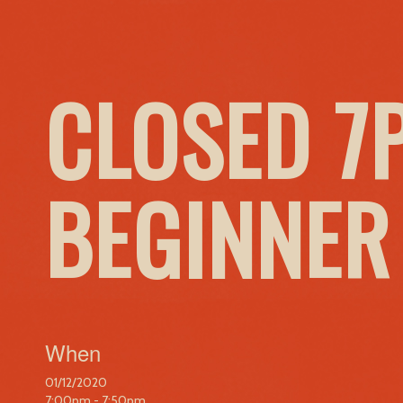
CLOSED 7
BEGINNER
When
01/12/2020
7:00pm - 7:50pm