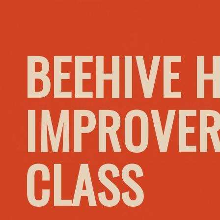
BEEHIVE 
IMPROVER
CLASS