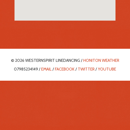
© 2026 WESTERNSPIRIT LINEDANCING /
HONITON WEATHER
07985234149 /
EMAIL
/
FACEBOOK
/
TWITTER
/
YOUTUBE