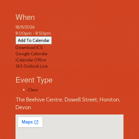
When
18/11/2026
8:00pm - 8:50pm
Add To Calendar
Download ICS
Google Calendar
iCalendar
Office
365
Outlook Live
Event Type
Class
The Beehive Centre, Dowell Street, Honiton,
Devon