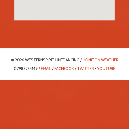
© 2026 WESTERNSPIRIT LINEDANCING /
HONITON WEATHER
07985234149 /
EMAIL
/
FACEBOOK
/
TWITTER
/
YOUTUBE