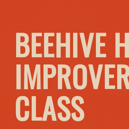
BEEHIVE 
IMPROVER
CLASS