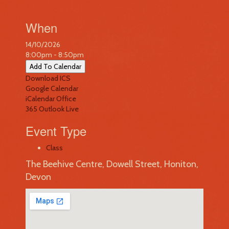
When
14/10/2026
8:00pm - 8:50pm
Add To Calendar
Download ICS
Google Calendar
iCalendar
Office
365
Outlook Live
Event Type
Class
The Beehive Centre, Dowell Street, Honiton,
Devon