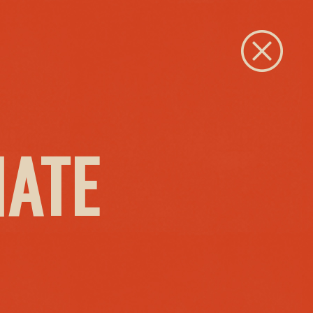
Close
IATE