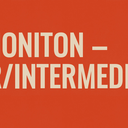
HONITON –
/INTERMED