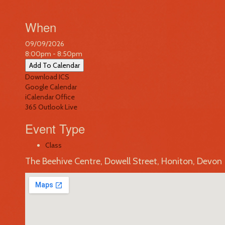
When
09/09/2026
8:00pm - 8:50pm
Add To Calendar
Download ICS
Google Calendar
iCalendar
Office
365
Outlook Live
Event Type
Class
The Beehive Centre, Dowell Street, Honiton, Devon