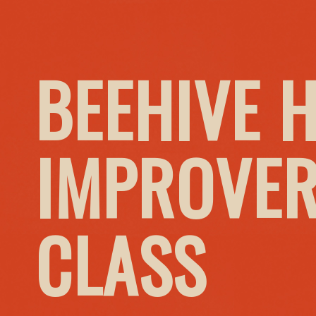
BEEHIVE 
IMPROVER
CLASS