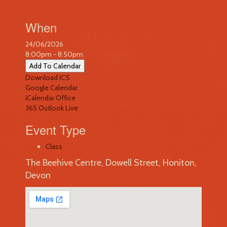
When
24/06/2026
8:00pm - 8:50pm
Add To Calendar
Download ICS
Google Calendar
iCalendar
Office
365
Outlook Live
Event Type
Class
The Beehive Centre, Dowell Street, Honiton,
Devon