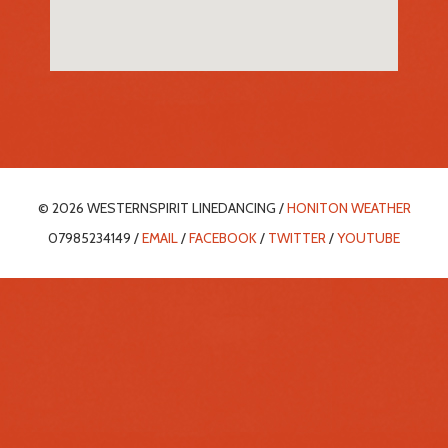
© 2026 WESTERNSPIRIT LINEDANCING /
HONITON WEATHER
07985234149 /
EMAIL
/
FACEBOOK
/
TWITTER
/
YOUTUBE