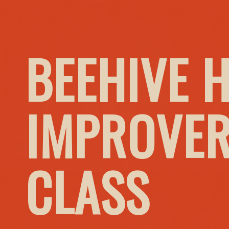
BEEHIVE 
IMPROVER
CLASS