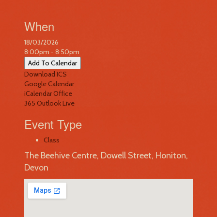
When
18/03/2026
8:00pm - 8:50pm
Add To Calendar
Download ICS
Google Calendar
iCalendar
Office
365
Outlook Live
Event Type
Class
The Beehive Centre, Dowell Street, Honiton,
Devon