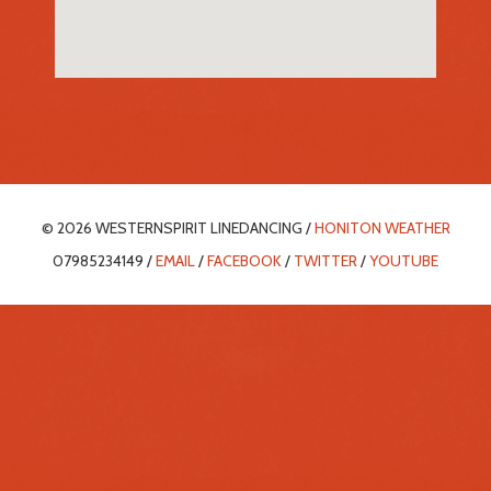
© 2026 WESTERNSPIRIT LINEDANCING /
HONITON WEATHER
07985234149 /
EMAIL
/
FACEBOOK
/
TWITTER
/
YOUTUBE