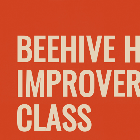
BEEHIVE 
IMPROVER
CLASS