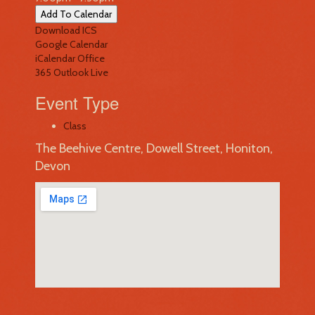
Add To Calendar
Download ICS
Google Calendar
iCalendar
Office
365
Outlook Live
Event Type
Class
The Beehive Centre, Dowell Street, Honiton,
Devon