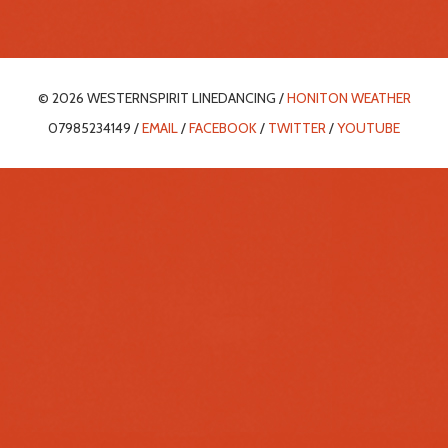
© 2026 WESTERNSPIRIT LINEDANCING /
HONITON WEATHER
07985234149 /
EMAIL
/
FACEBOOK
/
TWITTER
/
YOUTUBE