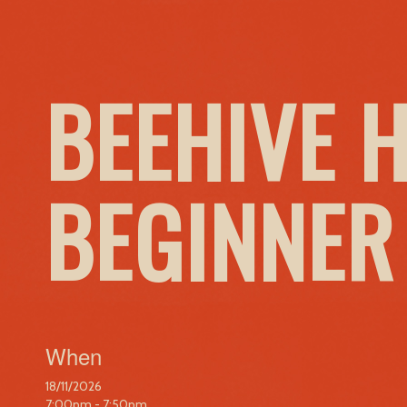
BEEHIVE 
BEGINNER
When
18/11/2026
7:00pm - 7:50pm