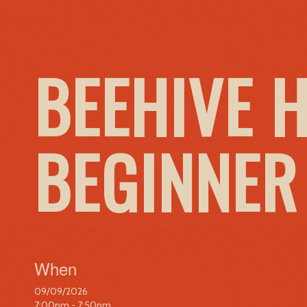
BEEHIVE 
BEGINNER
When
09/09/2026
7:00pm - 7:50pm