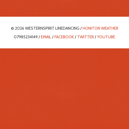
© 2026 WESTERNSPIRIT LINEDANCING /
HONITON WEATHER
07985234149 /
EMAIL
/
FACEBOOK
/
TWITTER
/
YOUTUBE