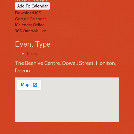
Add To Calendar
Download ICS
Google Calendar
iCalendar
Office
365
Outlook Live
Event Type
Class
The Beehive Centre, Dowell Street, Honiton,
Devon