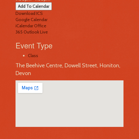
Add To Calendar
Download ICS
Google Calendar
iCalendar
Office
365
Outlook Live
Event Type
Class
The Beehive Centre, Dowell Street, Honiton,
Devon