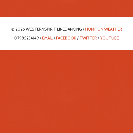
© 2026 WESTERNSPIRIT LINEDANCING /
HONITON WEATHER
07985234149 /
EMAIL
/
FACEBOOK
/
TWITTER
/
YOUTUBE