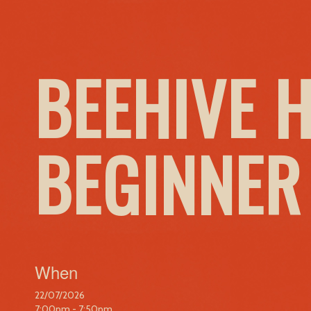
BEEHIVE 
BEGINNER
When
22/07/2026
7:00pm - 7:50pm