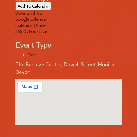
Add To Calendar
Download ICS
Google Calendar
iCalendar
Office
365
Outlook Live
Event Type
Class
The Beehive Centre, Dowell Street, Honiton,
Devon