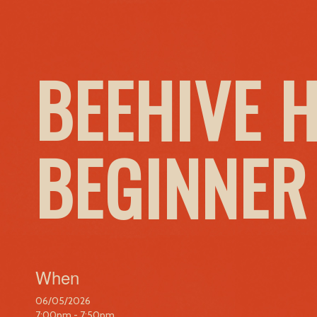
BEEHIVE 
BEGINNER
When
06/05/2026
7:00pm - 7:50pm