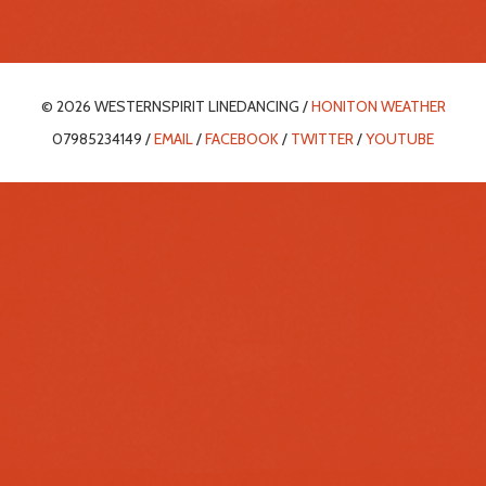
© 2026 WESTERNSPIRIT LINEDANCING /
HONITON WEATHER
07985234149 /
EMAIL
/
FACEBOOK
/
TWITTER
/
YOUTUBE