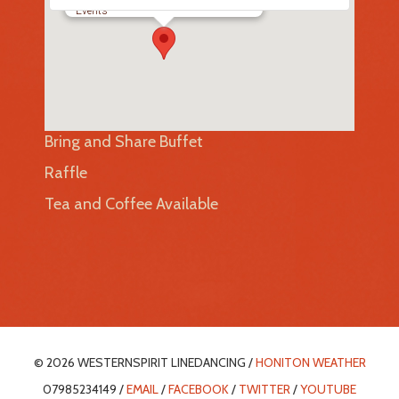
Events
Bring and Share Buffet
Raffle
Tea and Coffee Available
© 2026 WESTERNSPIRIT LINEDANCING /
HONITON WEATHER
07985234149 /
EMAIL
/
FACEBOOK
/
TWITTER
/
YOUTUBE