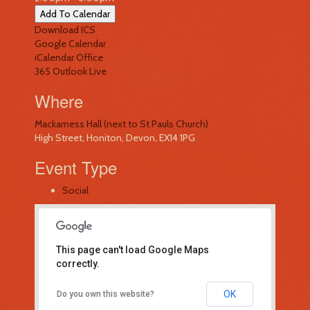
Add To Calendar
Download ICS
Google Calendar
iCalendar
Office
365
Outlook Live
Where
Mackarness Hall (next to St Pauls Church)
High Street, Honiton, Devon, EX14 1PG
Event Type
Social
This page can't load Google Maps
correctly.
Mackarness Hall (next to St Pauls
OK
Do you own this website?
Church)
High Street - Honiton