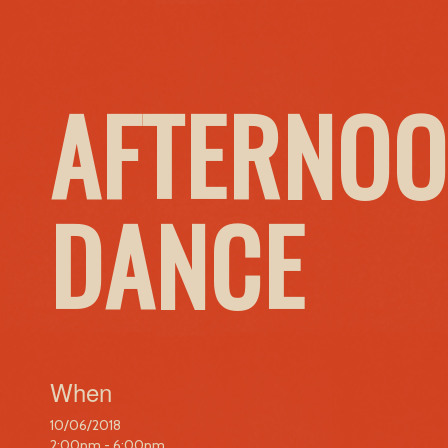
AFTERNOO
DANCE
When
10/06/2018
2:00pm - 6:00pm