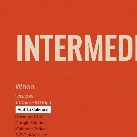
INTERMED
When
17/12/2018
9:00pm - 10:00pm
Add To Calendar
Download ICS
Google Calendar
iCalendar
Office
365
Outlook Live