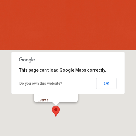
This page can't load Google Maps correctly.
OK
Do you own this website?
Colyford Memorial Hall
-
Events