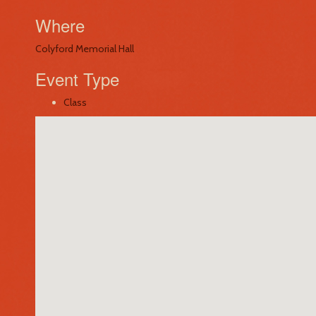
Where
Colyford Memorial Hall
Event Type
Class