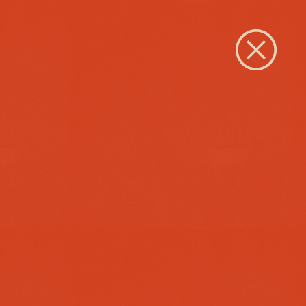
Close