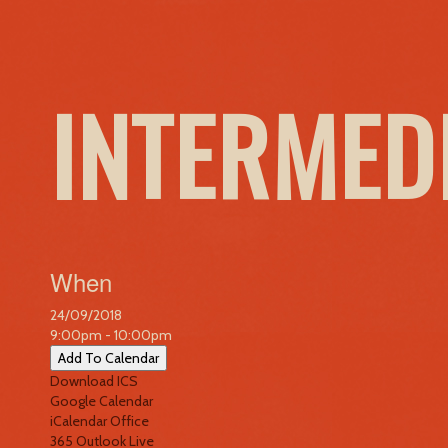
INTERMED
When
24/09/2018
9:00pm - 10:00pm
Add To Calendar
Download ICS
Google Calendar
iCalendar
Office
365
Outlook Live