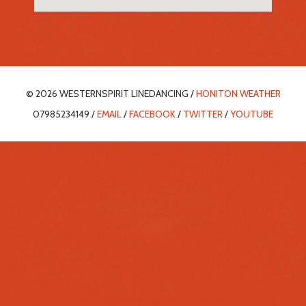
© 2026 WESTERNSPIRIT LINEDANCING /
HONITON WEATHER
07985234149 /
EMAIL
/
FACEBOOK
/
TWITTER
/
YOUTUBE