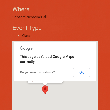
Where
Colyford Memorial Hall
Event Type
Class
This page can't load Google Maps
correctly.
OK
Do you own this website?
Colyford Memorial Hall
-
Events