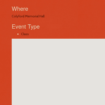
Where
Colyford Memorial Hall
Event Type
Class