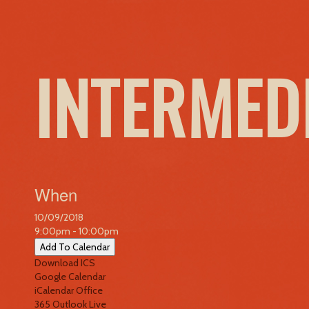
INTERMED
When
10/09/2018
9:00pm - 10:00pm
Add To Calendar
Download ICS
Google Calendar
iCalendar
Office
365
Outlook Live