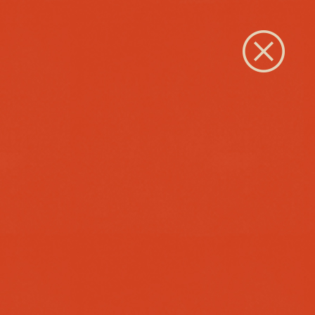
Close