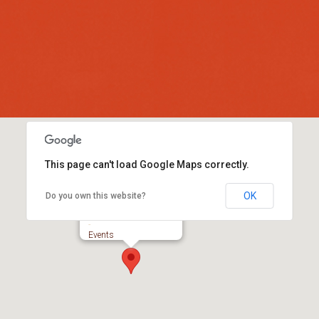
This page can't load Google Maps correctly.
OK
Do you own this website?
Colyford Memorial Hall
-
Events