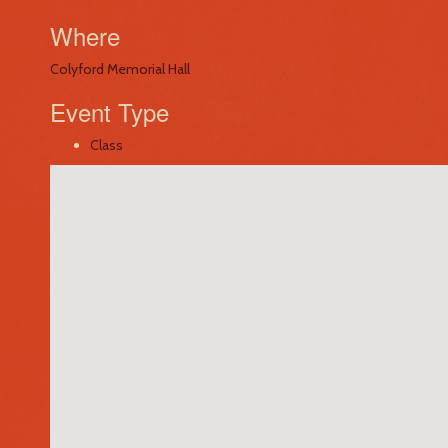
Where
Colyford Memorial Hall
Event Type
Class