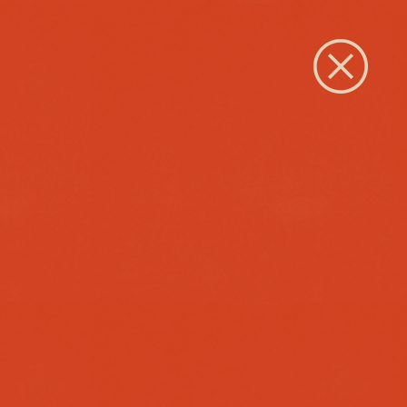
Close