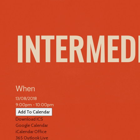
INTERMED
When
13/08/2018
9:00pm - 10:00pm
Add To Calendar
Download ICS
Google Calendar
iCalendar
Office
365
Outlook Live