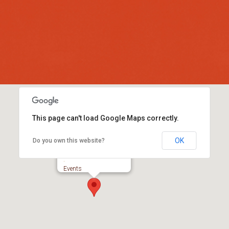
This page can't load Google Maps correctly.
OK
Do you own this website?
Colyford Memorial Hall
-
Events