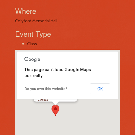
Where
Colyford Memorial Hall
Event Type
Class
This page can't load Google Maps
correctly.
OK
Do you own this website?
Colyford Memorial Hall
-
Events