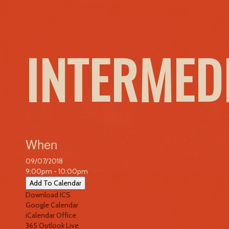
INTERMED
When
09/07/2018
9:00pm - 10:00pm
Add To Calendar
Download ICS
Google Calendar
iCalendar
Office
365
Outlook Live