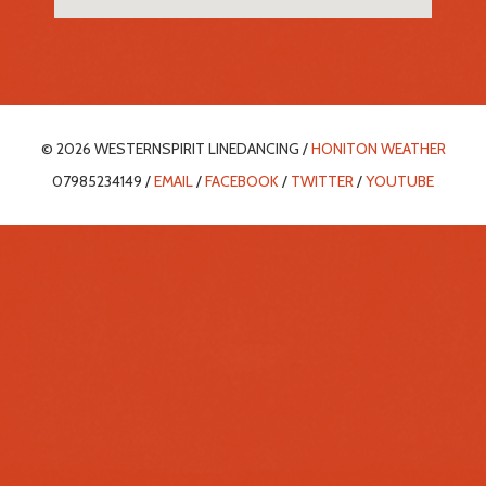
© 2026 WESTERNSPIRIT LINEDANCING /
HONITON WEATHER
07985234149 /
EMAIL
/
FACEBOOK
/
TWITTER
/
YOUTUBE