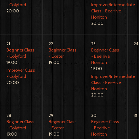
- Colyford
Improver/Intermediate
20:00
Class - BeeHive
Honiton
20:00
21
22
23
24
Beginner Class
Beginner Class
Beginner Class
- Colyford
- Exeter
- BeeHive
19:00
19:00
Honiton
19:00
Improver Class
- Colyford
Improver/Intermediate
20:00
Class - BeeHive
Honiton
20:00
28
29
30
31
Beginner Class
Beginner Class
Beginner Class
- Colyford
- Exeter
- BeeHive
19:00
19:00
Honiton