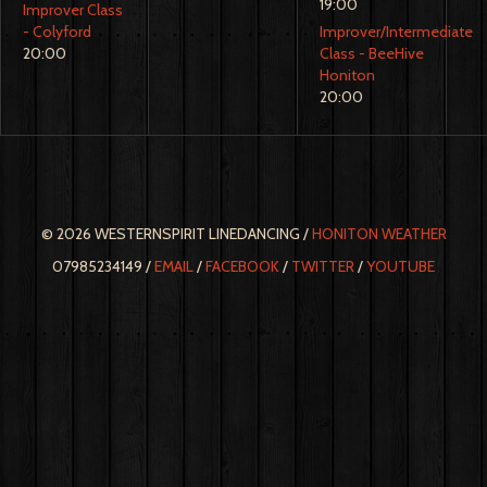
19:00
Improver Class
- Colyford
Improver/Intermediate
20:00
Class - BeeHive
Honiton
20:00
© 2026 WESTERNSPIRIT LINEDANCING /
HONITON WEATHER
07985234149 /
EMAIL
/
FACEBOOK
/
TWITTER
/
YOUTUBE