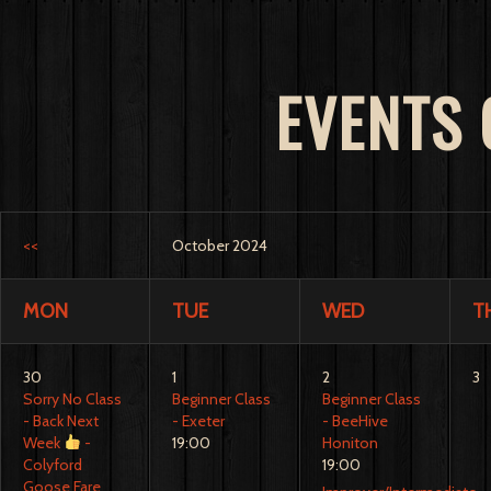
EVENTS
<<
October 2024
MON
TUE
WED
T
30
1
2
3
Sorry No Class
Beginner Class
Beginner Class
- Back Next
- Exeter
- BeeHive
Week
-
19:00
Honiton
Colyford
19:00
Goose Fare