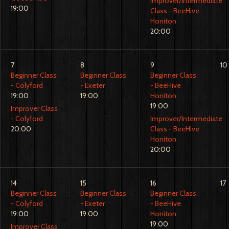
Improver/Intermediate
19:00
Class - BeeHive
Honiton
20:00
7
8
9
10
Beginner Class
Beginner Class
Beginner Class
- Colyford
- Exeter
- BeeHive
19:00
19:00
Honiton
19:00
Improver Class
- Colyford
Improver/Intermediate
20:00
Class - BeeHive
Honiton
20:00
14
15
16
17
Beginner Class
Beginner Class
Beginner Class
- Colyford
- Exeter
- BeeHive
19:00
19:00
Honiton
19:00
Improver Class